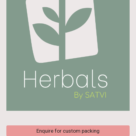
Enquire for custom packing