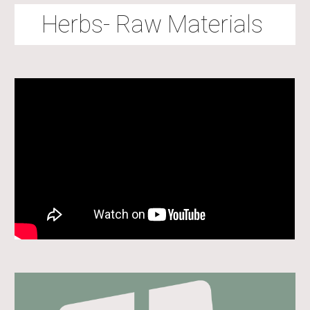
Herbs- Raw Materials