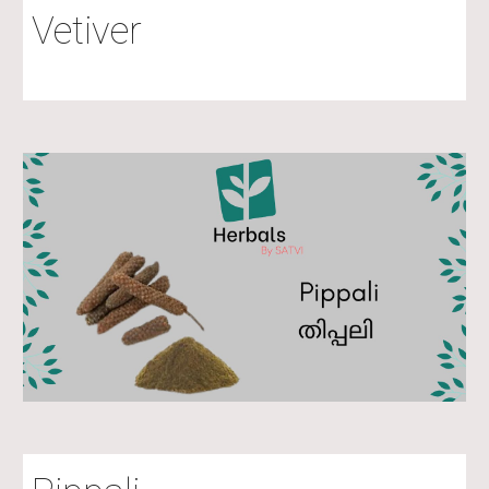
Vetiver