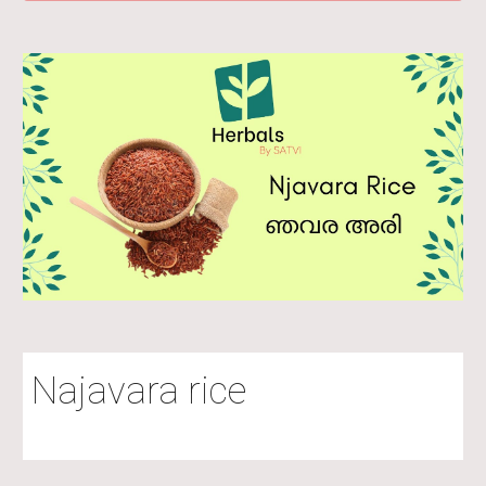
Najavara rice