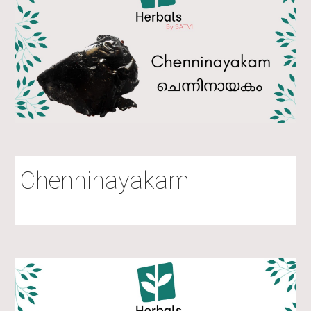
Chenninayakam