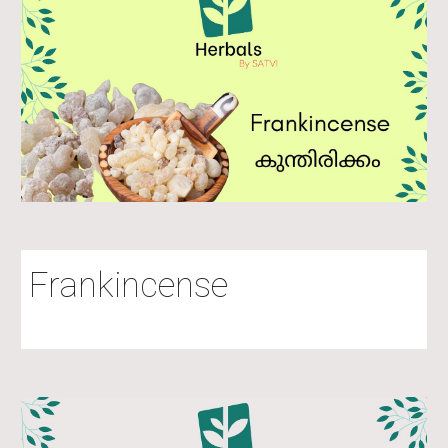
Frankincense