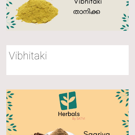
Vibhitaki