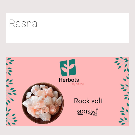
Rasna