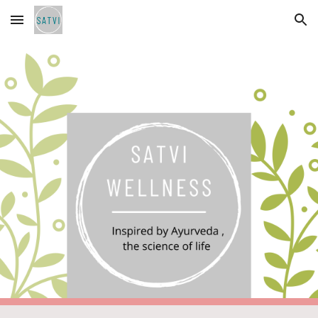
Skip to main content
Skip to navigation