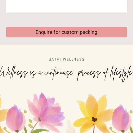
Enquire for custom packing