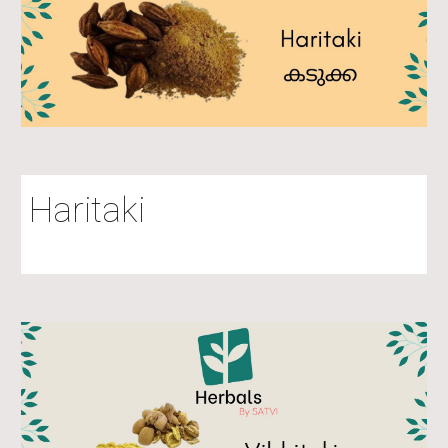
Haritaki