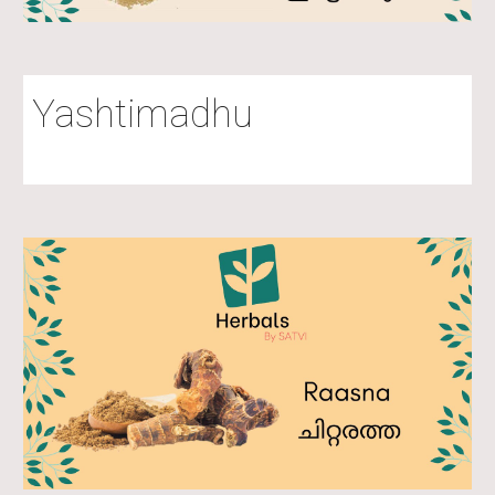
Yashtimadhu