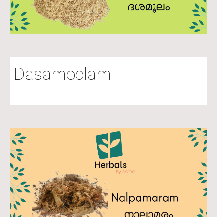
Dasamoolam