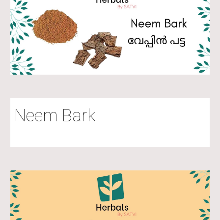
Neem Bark