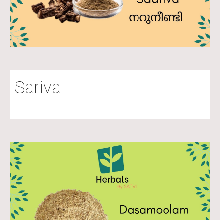
Sariva