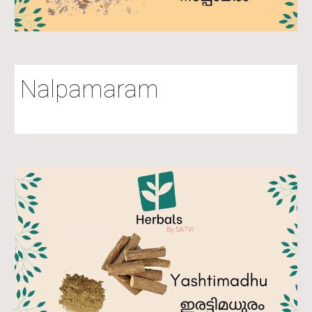
Nalpamaram