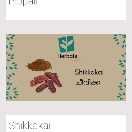
Pippali
Shikkakai