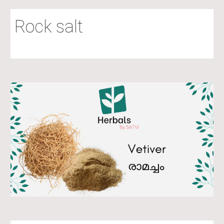
Rock salt