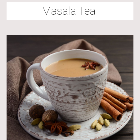
Masala Tea