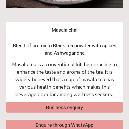
Masala chai
Blend of premium Black tea powder with spices
and Ashwagandha
Masala tea is a conventional kitchen practice to
enhance the taste and aroma of the tea. It is
widely believed that a cup of masala tea has
various health benefits which makes this
beverage popular among wellness seekers.
Business enquiry
Enquire through WhatsApp