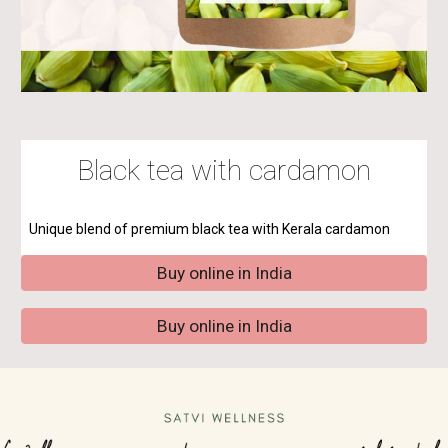
Black tea with cardamon
Unique blend of premium black tea with
Kerala cardamon
Buy online in India
Buy online in India