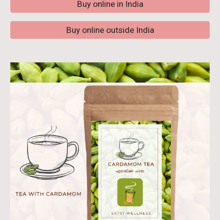
Buy online in India
Buy online outside India