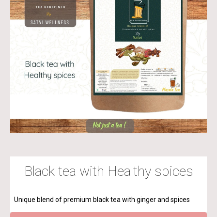
Black tea with Healthy spices
Unique blend of premium black tea with ginger and spices