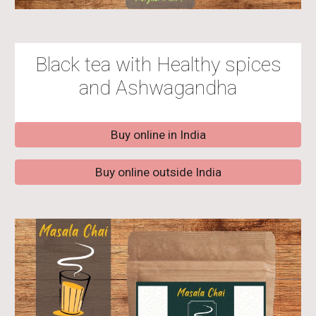
Black tea with Healthy spices
and Ashwagandha
Buy online in India
Buy online outside India