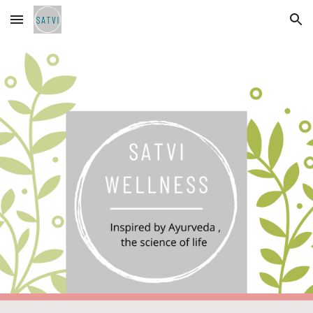
Skip to main content
Skip to navigation